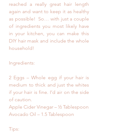
reached a really great hair length 
again and want to keep it as healthy 
as possible!  So… with just a couple 
of ingredients you most likely have 
in your kitchen, you can make this 
DIY hair mask and include the whole 
household! 
Ingredients:
2 Eggs – Whole egg if your hair is 
medium to thick and just the whites 
if your hair is fine. I’d air on the side 
of caution.
Apple Cider Vinegar – ½ Tablespoon
Avocado Oil – 1.5 Tablespoon
Tips: