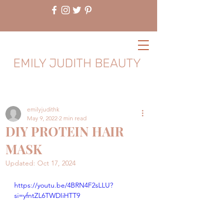
EMILY JUDITH BEAUTY
emilyjudithk
May 9, 2022
2 min read
DIY PROTEIN HAIR
MASK
Updated:
Oct 17, 2024
https://youtu.be/4BRN4F2sLLU?
si=yfntZL6TWDIiHTT9