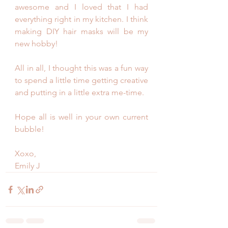
awesome and I loved that I had 
everything right in my kitchen. I think 
making DIY hair masks will be my 
new hobby! 
All in all, I thought this was a fun way 
to spend a little time getting creative 
and putting in a little extra me-time. 
Hope all is well in your own current 
bubble! 
Xoxo,
Emily J