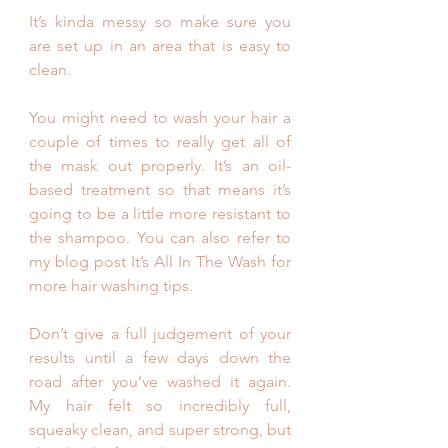
It’s kinda messy so make sure you 
are set up in an area that is easy to 
clean.
You might need to wash your hair a 
couple of times to really get all of 
the mask out properly. It’s an oil-
based treatment so that means it’s 
going to be a little more resistant to 
the shampoo. You can also refer to 
my blog post It’s All In The Wash for 
more hair washing tips.
Don’t give a full judgement of your 
results until a few days down the 
road after you’ve washed it again.  
My hair felt so incredibly full, 
squeaky clean, and super strong, but 