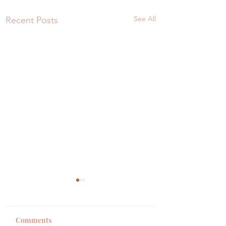
See All
Recent Posts
Comments