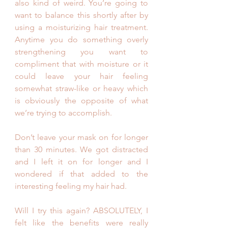
also kind of weird. You’re going to 
want to balance this shortly after by 
using a moisturizing hair treatment.  
Anytime you do something overly 
strengthening you want to 
compliment that with moisture or it 
could leave your hair feeling 
somewhat straw-like or heavy which 
is obviously the opposite of what 
we’re trying to accomplish.
Don’t leave your mask on for longer 
than 30 minutes. We got distracted 
and I left it on for longer and I 
wondered if that added to the 
interesting feeling my hair had. 
Will I try this again? ABSOLUTELY, I 
felt like the benefits were really 