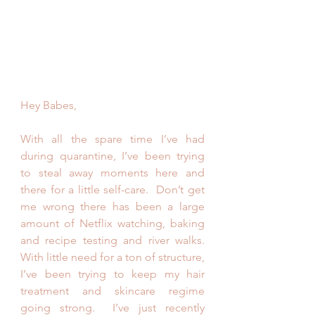
Hey Babes,
With all the spare time I’ve had 
during quarantine, I’ve been trying 
to steal away moments here and 
there for a little self-care.  Don’t get 
me wrong there has been a large 
amount of Netflix watching, baking 
and recipe testing and river walks. 
With little need for a ton of structure, 
I’ve been trying to keep my hair 
treatment and skincare regime 
going strong.  I’ve just recently 